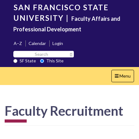
Skip
SAN FRANCISCO STATE
to
main
UNIVERSITY
|
Faculty Affairs and
content
Professional Development
A–Z
Calendar
Login
Search
Search SF State Button
SF
SF State
This Site
State
Toggle
Menu
navigation
Faculty Recruitment