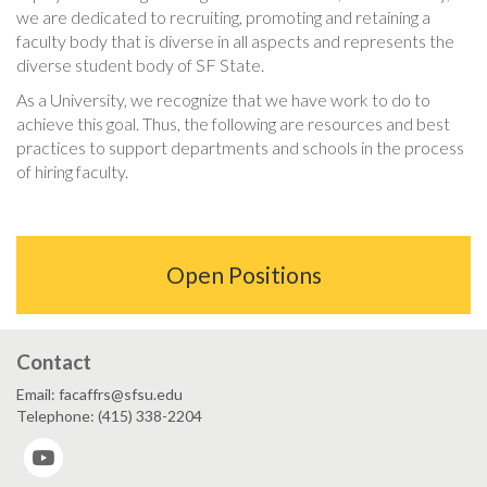
we are dedicated to recruiting, promoting and retaining a
faculty body that is diverse in all aspects and represents the
diverse student body of SF State.
As a University, we recognize that we have work to do to
achieve this goal. Thus, the following are resources and best
practices to support departments and schools in the process
of hiring faculty.
Open Positions
Contact
Email: facaffrs@sfsu.edu
Telephone: (415) 338-2204
YouTube