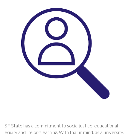
SF State has a commitment to social justice, educational
equity and lifelong learning. With that in mind, as a university,