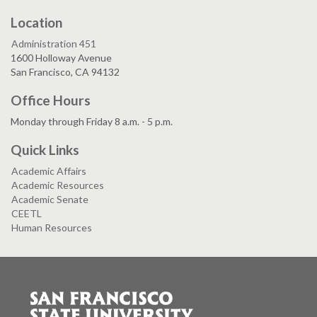
Location
Administration 451
1600 Holloway Avenue
San Francisco, CA 94132
Office Hours
Monday through Friday 8 a.m. - 5 p.m.
Quick Links
Academic Affairs
Academic Resources
Academic Senate
CEETL
Human Resources