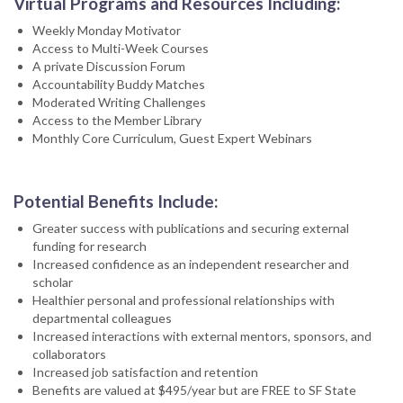
Virtual Programs and Resources Including:
Weekly Monday Motivator
Access to Multi-Week Courses
A private Discussion Forum
Accountability Buddy Matches
Moderated Writing Challenges
Access to the Member Library
Monthly Core Curriculum, Guest Expert Webinars
Potential Benefits Include:
Greater success with publications and securing external
funding for research
Increased confidence as an independent researcher and
scholar
Healthier personal and professional relationships with
departmental colleagues
Increased interactions with external mentors, sponsors, and
collaborators
Increased job satisfaction and retention
Benefits are valued at $495/year but are FREE to SF State