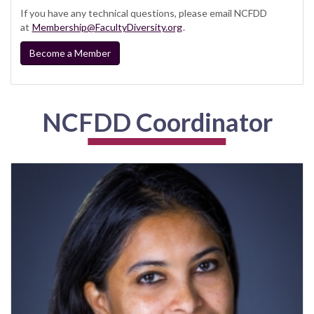
If you have any technical questions, please email NCFDD
at
Membership@FacultyDiversity.org
.
Become a Member
NCFDD Coordinator