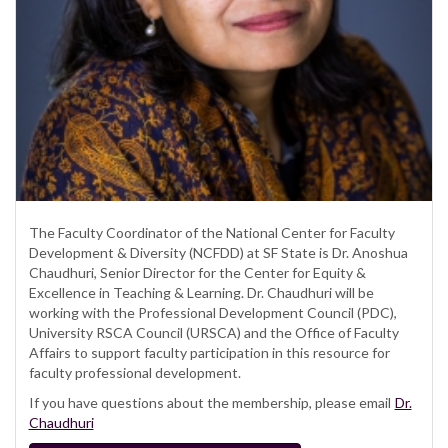
The Faculty Coordinator of the National Center for Faculty
Development & Diversity (NCFDD) at SF State is Dr. Anoshua
Chaudhuri, Senior Director for the Center for Equity &
Excellence in Teaching & Learning. Dr. Chaudhuri will be
working with the Professional Development Council (PDC),
University RSCA Council (URSCA) and the Office of Faculty
Affairs to support faculty participation in this resource for
faculty professional development.
If you have questions about the membership, please email
Dr.
Chaudhuri