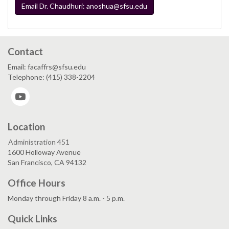
Email Dr. Chaudhuri: anoshua@sfsu.edu
Contact
Email: facaffrs@sfsu.edu
Telephone: (415) 338-2204
YouTube
Location
Administration 451
1600 Holloway Avenue
San Francisco, CA 94132
Office Hours
Monday through Friday 8 a.m. - 5 p.m.
Quick Links