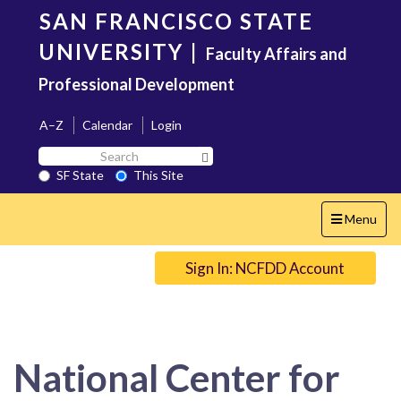
Skip
SAN FRANCISCO STATE
to
main
UNIVERSITY
|
Faculty Affairs and
content
Professional Development
A–Z
Calendar
Login
Search
Search SF State Button
SF
SF State
This Site
State
Toggle
Menu
navigation
Sign In: NCFDD Account
National Center for