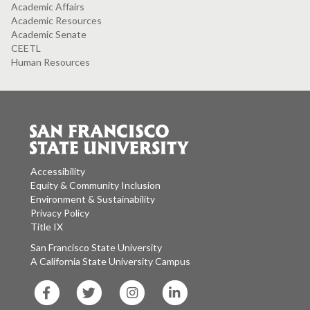
Academic Affairs
Academic Resources
Academic Senate
CEETL
Human Resources
Accessibility
Equity & Community Inclusion
Environment & Sustainability
Privacy Policy
Title IX
San Francisco State University
A California State University Campus