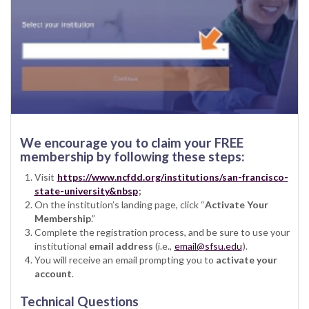
We encourage you to claim your FREE
membership by following these steps:
Visit
https://www.ncfdd.org/institutions/san-francisco-
state-university&nbsp
;
On the institution’s landing page, click “
Activate Your
Membership
.”
Complete the registration process, and be sure to use your
institutional
email address
(i.e.,
email@sfsu.edu
).
You will receive an email prompting you to
activate your
account
.
Technical Questions