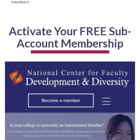
members
Activate Your FREE Sub-
Account Membership