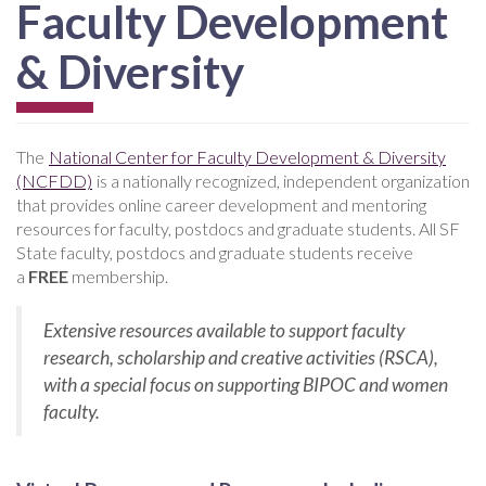
Faculty Development
& Diversity
The
National Center for Faculty Development & Diversity
(NCFDD)
is a nationally recognized, independent organization
that provides online career development and mentoring
resources for faculty, postdocs and graduate students. All SF
State faculty, postdocs and graduate students receive
a
FREE
membership.
Extensive resources available to support faculty
research, scholarship and creative activities (RSCA),
with a special focus on supporting BIPOC and women
faculty.