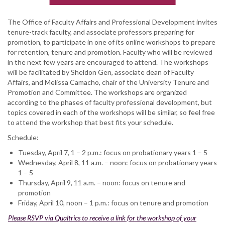
The Office of Faculty Affairs and Professional Development invites
tenure-track faculty, and associate professors preparing for
promotion, to participate in one of its online workshops to prepare
for retention, tenure and promotion. Faculty who will be reviewed
in the next few years are encouraged to attend. The workshops
will be facilitated by Sheldon Gen, associate dean of Faculty
Affairs, and Melissa Camacho, chair of the University Tenure and
Promotion and Committee. The workshops are organized
according to the phases of faculty professional development, but
topics covered in each of the workshops will be similar, so feel free
to attend the workshop that best fits your schedule.
Schedule:
Tuesday, April 7, 1 – 2 p.m.: focus on probationary years 1 – 5
Wednesday, April 8, 11 a.m. – noon: focus on probationary years
1 – 5
Thursday, April 9, 11 a.m. – noon: focus on tenure and
promotion
Friday, April 10, noon – 1 p.m.: focus on tenure and promotion
Please RSVP via Qualtrics to receive a link for the workshop of your