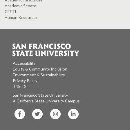
Academic Senate
CEETL
Human Resources
Accessibility
Equity & Community Inclusion
Environment & Sustainability
Privacy Policy
Title IX
San Francisco State University
A California State University Campus
SF
SF
SF
SF
State
State
State
State