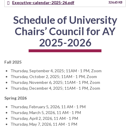
Executive-calendar-2025-26.pdf
326.65 KB
Schedule of University
Chairs’ Council for AY
2025-2026
Fall 2025
Thursday, September 4, 2025; 11AM - 1 PM, Zoom
Thursday, October 2, 2025; 11AM - 1 PM, Zoom
Thursday, November 6, 2025; 11AM - 1 PM, Zoom
Thursday, December 4, 2025; 11AM - 1 PM, Zoom
Spring 2026
Thursday, February 5, 2026, 11 AM - 1 PM
Thursday, March 5, 2026, 11 AM - 1 PM
Thursday, April 2, 2026, 11 AM - 1 PM
Thursday, May 7, 2026, 11 AM - 1 PM