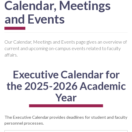
Calendar, Meetings
and Events
Our Calendar, Meetings and Events page gives an overview of
current and upcoming on-campus events related to faculty
affairs.
Executive Calendar for
the 2025-2026 Academic
Year
The Executive Calendar provides deadlines for student and faculty
personnel processes.