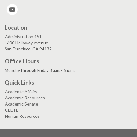
YouTube
Location
Administration 451
1600 Holloway Avenue
San Francisco, CA 94132
Office Hours
Monday through Friday 8 a.m. - 5 p.m.
Quick Links
Academic Affairs
Academic Resources
Academic Senate
CEETL
Human Resources