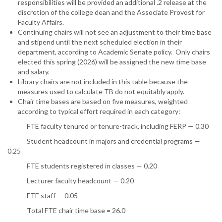
responsibilities will be provided an additional .2 release at the
discretion of the college dean and the Associate Provost for
Faculty Affairs.
Continuing chairs will not see an adjustment to their time base
and stipend until the next scheduled election in their
department, according to Academic Senate policy. Only chairs
elected this spring (2026) will be assigned the new time base
and salary.
Library chairs are not included in this table because the
measures used to calculate TB do not equitably apply.
Chair time bases are based on five measures, weighted
according to typical effort required in each category:
FTE faculty tenured or tenure-track, including FERP — 0.30
Student headcount in majors and credential programs —
0.25
FTE students registered in classes — 0.20
Lecturer faculty headcount — 0.20
FTE staff — 0.05
Total FTE chair time base = 26.0