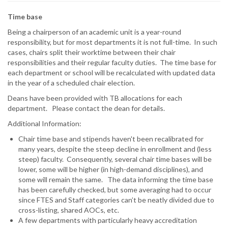
Time base
Being a chairperson of an academic unit is a year-round
responsibility, but for most departments it is not full-time. In such
cases, chairs split their worktime between their chair
responsibilities and their regular faculty duties. The time base for
each department or school will be recalculated with updated data
in the year of a scheduled chair election.
Deans have been provided with TB allocations for each
department.
Please contact the dean for details.
Additional Information:
Chair time base and stipends haven't been recalibrated for
many years, despite the steep decline in enrollment and (less
steep) faculty. Consequently, several chair time bases will be
lower, some will be higher (in high-demand disciplines), and
some will remain the same. The data informing the time base
has been carefully checked, but some averaging had to occur
since FTES and Staff categories can’t be neatly divided due to
cross-listing, shared AOCs, etc.
A few departments with particularly heavy accreditation