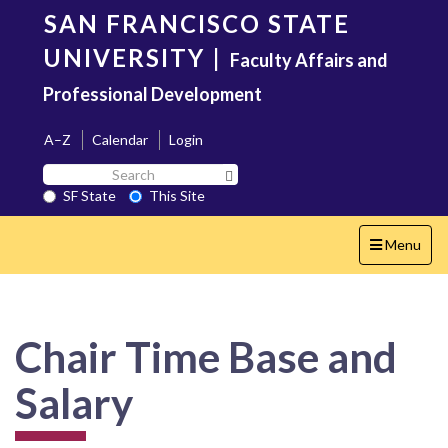
Skip
SAN FRANCISCO STATE
to
main
UNIVERSITY
|
Faculty Affairs and
content
Professional Development
A–Z
Calendar
Login
Search
Search SF State Button
SF
SF State
This Site
State
Toggle
Menu
navigation
Chair Time Base and
Salary