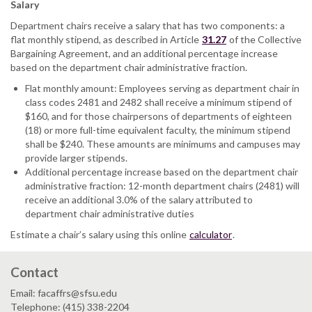
Salary
Department chairs receive a salary that has two components: a
flat monthly stipend, as described in Article
31.27
of the Collective
Bargaining Agreement, and an additional percentage increase
based on the department chair administrative fraction.
Flat monthly amount: Employees serving as department chair in
class codes 2481 and 2482 shall receive a minimum stipend of
$160, and for those chairpersons of departments of eighteen
(18) or more full-time equivalent faculty, the minimum stipend
shall be $240. These amounts are minimums and campuses may
provide larger stipends.
Additional percentage increase based on the department chair
administrative fraction: 12-month department chairs (2481) will
receive an additional 3.0% of the salary attributed to
department chair administrative duties
Estimate a chair’s salary using this online
calculator
.
Contact
Email: facaffrs@sfsu.edu
Telephone: (415) 338-2204