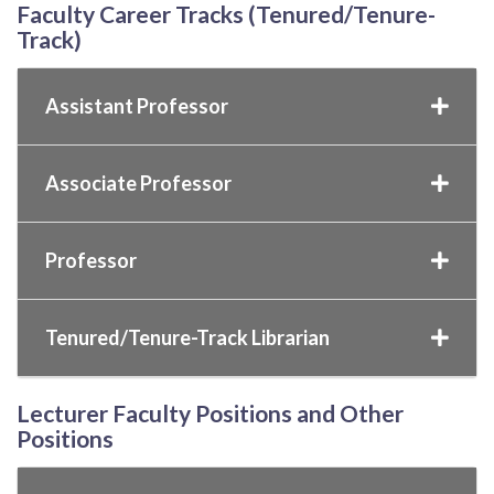
Faculty Career Tracks (Tenured/Tenure-
Track)
Assistant Professor
Associate Professor
Professor
Tenured/Tenure-Track Librarian
Lecturer Faculty Positions and Other
Positions