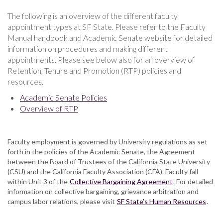
The following is an overview of the different faculty
appointment types at SF State. Please refer to the Faculty
Manual handbook and Academic Senate website for detailed
information on procedures and making different
appointments. Please see below also for an overview of
Retention, Tenure and Promotion (RTP) policies and
resources.
Academic Senate Policies
Overview of RTP
Faculty employment is governed by University regulations as set
forth in the policies of the Academic Senate, the Agreement
between the Board of Trustees of the California State University
(CSU) and the California Faculty Association (CFA). Faculty fall
within Unit 3 of the
Collective Bargaining Agreement
. For detailed
information on collective bargaining, grievance arbitration and
campus labor relations, please visit
SF State’s Human Resources
.