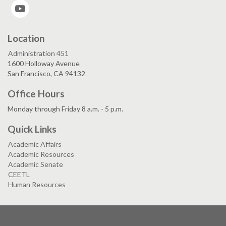
YouTube
Location
Administration 451
1600 Holloway Avenue
San Francisco, CA 94132
Office Hours
Monday through Friday 8 a.m. - 5 p.m.
Quick Links
Academic Affairs
Academic Resources
Academic Senate
CEETL
Human Resources