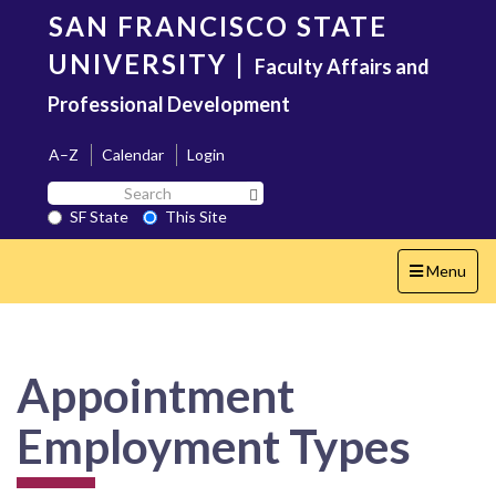
Skip
SAN FRANCISCO STATE
to
main
UNIVERSITY
|
Faculty Affairs and
content
Professional Development
A–Z
Calendar
Login
Search
Search SF State Button
SF
SF State
This Site
State
Toggle
Menu
navigation
Appointment
Employment Types