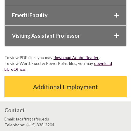
Emeriti Faculty
Visiting Assistant Professor
To view PDF files, you may
download Adobe Reader
.
To view Word, Excel & PowerPoint files, you may
download
LibreOffice
.
Additional Employment
Contact
Email: facaffrs@sfsu.edu
Telephone: (415) 338-2204