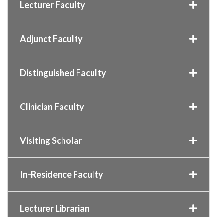
Lecturer Faculty
Adjunct Faculty
Distinguished Faculty
Clinician Faculty
Visiting Scholar
In-Residence Faculty
Lecturer Librarian